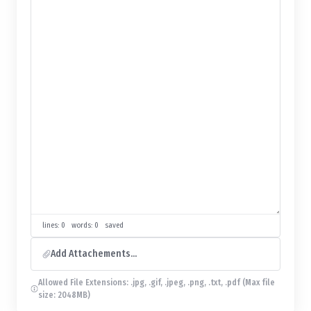
lines: 0 words: 0
saved
Add Attachements...
Allowed File Extensions: .jpg, .gif, .jpeg, .png, .txt, .pdf (Max file
size: 2048MB)