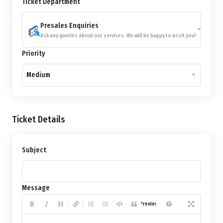
Ticket Department
Presales Enquiries
Ask any queries about our services. We will be happy to assit you!
Priority
Medium
Ticket Details
Subject
Message
Preview