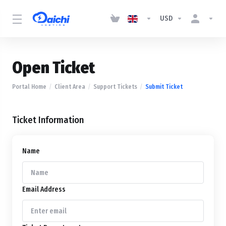
USD
Open Ticket
Portal Home
Client Area
Support Tickets
Submit Ticket
Ticket Information
Name
Email Address