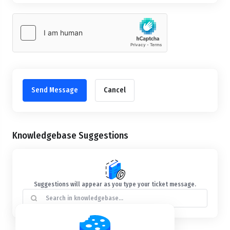
Cancel
Knowledgebase Suggestions
Suggestions will appear as you type your ticket message.