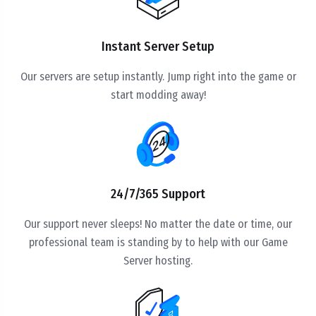
Instant Server Setup
Our servers are setup instantly. Jump right into the game or
start modding away!
24/7/365 Support
Our support never sleeps! No matter the date or time, our
professional team is standing by to help with our Game
Server hosting.