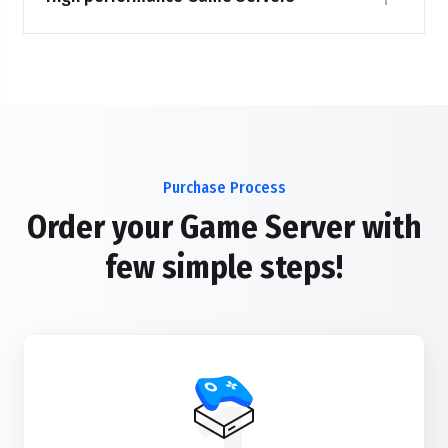
Purchase Process
Order your Game Server with
few simple steps!