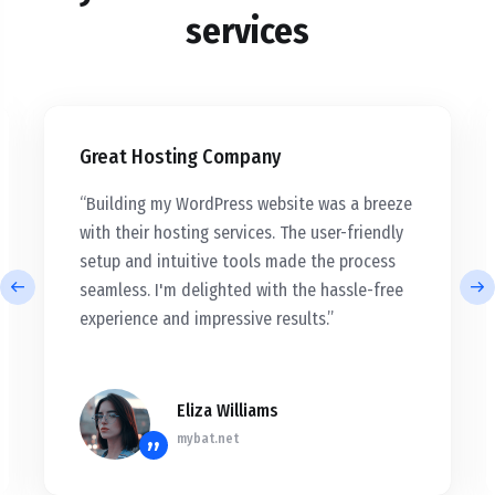
services
Great Hosting Company
“Building my WordPress website was a breeze
with their hosting services. The user-friendly
setup and intuitive tools made the process
seamless. I'm delighted with the hassle-free
experience and impressive results.”
Eliza Williams
mybat.net
”