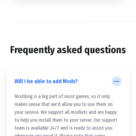
Frequently asked questions
Will I be able to add Mods?
Modding is a big part of most games, so it only
makes sense that we'd allow you to use them on
your service. We support all modlets and are happy
to help you install them to your server. Our support
team is available 24/7 and is ready to assist you
whenever you need it. Please note that some