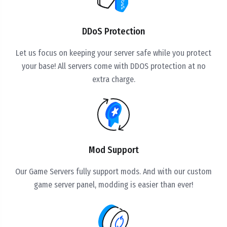
DDoS Protection
Let us focus on keeping your server safe while you protect
your base! All servers come with DDOS protection at no
extra charge.
Mod Support
Our Game Servers fully support mods. And with our custom
game server panel, modding is easier than ever!