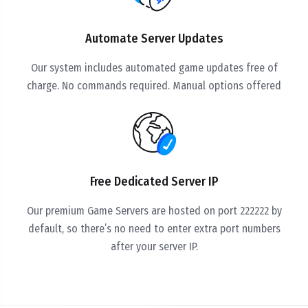
Automate Server Updates
Our system includes automated game updates free of
charge. No commands required. Manual options offered
Free Dedicated Server IP
Our premium Game Servers are hosted on port 222222 by
default, so there’s no need to enter extra port numbers
after your server IP.