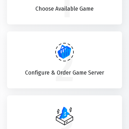
1
Choose Available Game
2
Configure & Order Game Server