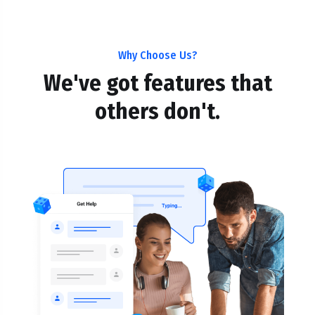
Why Choose Us?
We've got features that
others don't.