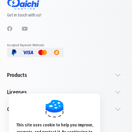
Get in touch with us!
Accepted Payment Methods
Products
Licenses
Customer Service
This site uses cookie to help you improve,