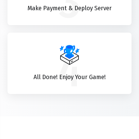
3
Make Payment & Deploy Server
4
All Done! Enjoy Your Game!