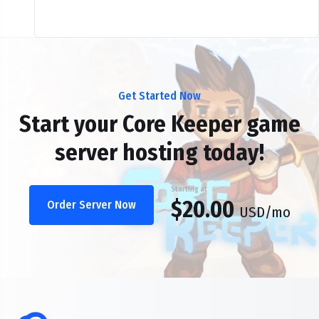
Get Started Now
Start your Core Keeper game
server hosting today!
Starting at
$20.00
Order Server Now
USD
/mo