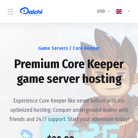
USD
Game Servers
/ Core Keeper
Premium Core Keeper
game server hosting
Experience Core Keeper like never before with our
optimized hosting. Conquer underground realms with
friends and 24/7 support. Start your adventure today!
Starting at