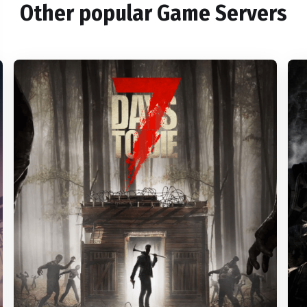
Other popular Game Servers