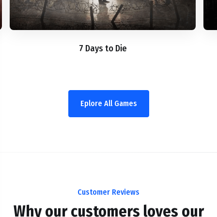
7 Days to Die
Eplore All Games
Customer Reviews
Why our customers loves our