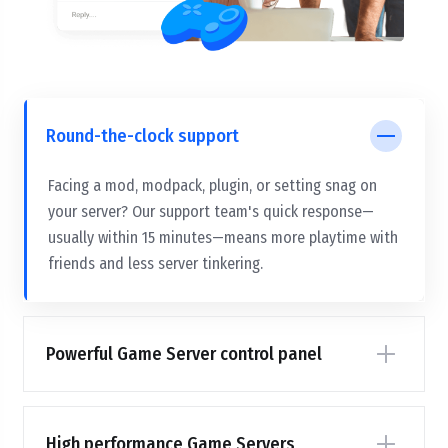
Round-the-clock support
Facing a mod, modpack, plugin, or setting snag on
your server? Our support team's quick response—
usually within 15 minutes—means more playtime with
friends and less server tinkering.
Powerful Game Server control panel
High performance Game Servers