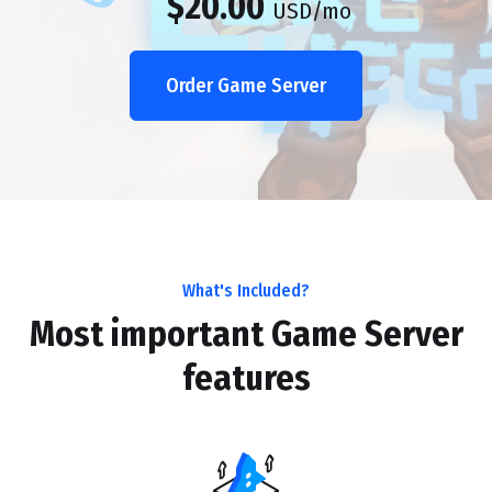
$20.00
USD
/mo
Order Game Server
What's Included?
Most important Game Server
features