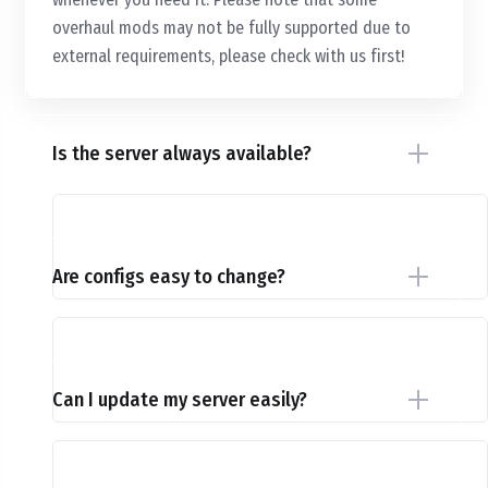
overhaul mods may not be fully supported due to
external requirements, please check with us first!
Is the server always available?
Are configs easy to change?
Can I update my server easily?