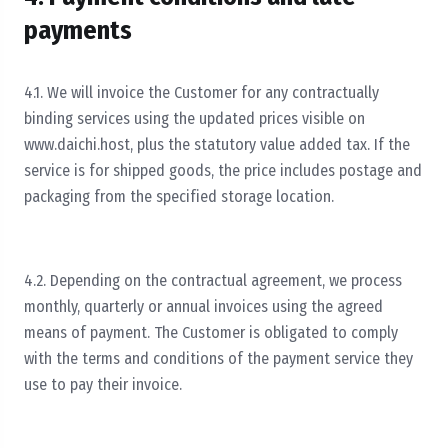
payments
4.1. We will invoice the Customer for any contractually
binding services using the updated prices visible on
www.daichi.host, plus the statutory value added tax. If the
service is for shipped goods, the price includes postage and
packaging from the specified storage location.
4.2. Depending on the contractual agreement, we process
monthly, quarterly or annual invoices using the agreed
means of payment. The Customer is obligated to comply
with the terms and conditions of the payment service they
use to pay their invoice.