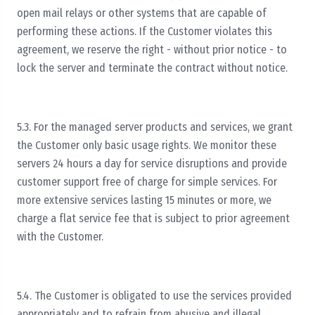
open mail relays or other systems that are capable of
performing these actions. If the Customer violates this
agreement, we reserve the right - without prior notice - to
lock the server and terminate the contract without notice.
5.3. For the managed server products and services, we grant
the Customer only basic usage rights. We monitor these
servers 24 hours a day for service disruptions and provide
customer support free of charge for simple services. For
more extensive services lasting 15 minutes or more, we
charge a flat service fee that is subject to prior agreement
with the Customer.
5.4. The Customer is obligated to use the services provided
appropriately and to refrain from abusive and illegal