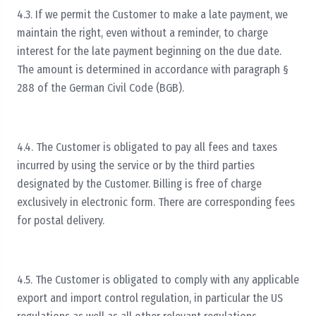
4.3. If we permit the Customer to make a late payment, we
maintain the right, even without a reminder, to charge
interest for the late payment beginning on the due date.
The amount is determined in accordance with paragraph §
288 of the German Civil Code (BGB).
4.4. The Customer is obligated to pay all fees and taxes
incurred by using the service or by the third parties
designated by the Customer. Billing is free of charge
exclusively in electronic form. There are corresponding fees
for postal delivery.
4.5. The Customer is obligated to comply with any applicable
export and import control regulation, in particular the US