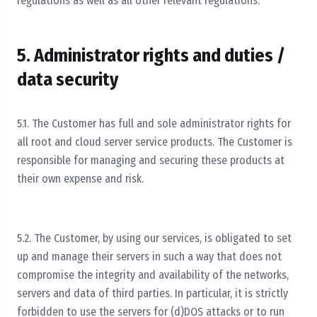
regulations as well as all other relevant regulations.
5. Administrator rights and duties /
data security
5.1. The Customer has full and sole administrator rights for
all root and cloud server service products. The Customer is
responsible for managing and securing these products at
their own expense and risk.
5.2. The Customer, by using our services, is obligated to set
up and manage their servers in such a way that does not
compromise the integrity and availability of the networks,
servers and data of third parties. In particular, it is strictly
forbidden to use the servers for (d)DOS attacks or to run