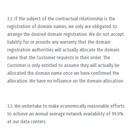
3.2. If the subject of the contractual relationship is the
registration of domain names, we only are obligated to
arrange the desired domain registration. We do not accept
liability for or provide any warranty that the domain
registration authorities will actually allocate the domain
name that the Customer requests in their order. The
Customer is only entitled to assume they will actually be
allocated the domain name once we have confirmed the
allocation. We have no influence on the domain allocation.
3.3. We undertake to make economically reasonable efforts
to achieve an annual average network availability of 99.9%
at our data centers.