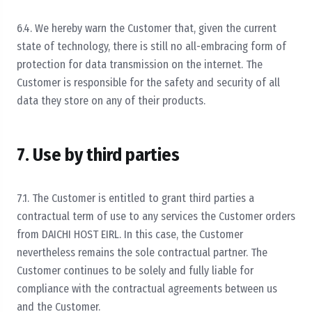
6.4. We hereby warn the Customer that, given the current
state of technology, there is still no all-embracing form of
protection for data transmission on the internet. The
Customer is responsible for the safety and security of all
data they store on any of their products.
7. Use by third parties
7.1. The Customer is entitled to grant third parties a
contractual term of use to any services the Customer orders
from DAICHI HOST EIRL. In this case, the Customer
nevertheless remains the sole contractual partner. The
Customer continues to be solely and fully liable for
compliance with the contractual agreements between us
and the Customer.