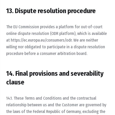
13. Dispute resolution procedure
The EU Commission provides a platform for out-of-court
online dispute resolution (ODR platform), which is available
at https://ec.europa.eu/consumers/odr. We are neither
willing nor obligated to participate in a dispute resolution
procedure before a consumer arbitration board.
14. Final provisions and severability
clause
14.1. These Terms and Conditions and the contractual
relationship between us and the Customer are governed by
the laws of the Federal Republic of Germany, excluding the