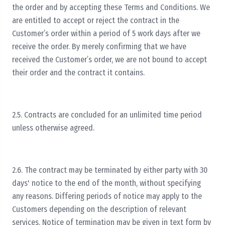
the order and by accepting these Terms and Conditions. We
are entitled to accept or reject the contract in the
Customer’s order within a period of 5 work days after we
receive the order. By merely confirming that we have
received the Customer’s order, we are not bound to accept
their order and the contract it contains.
2.5. Contracts are concluded for an unlimited time period
unless otherwise agreed.
2.6. The contract may be terminated by either party with 30
days' notice to the end of the month, without specifying
any reasons. Differing periods of notice may apply to the
Customers depending on the description of relevant
services. Notice of termination may be given in text form by