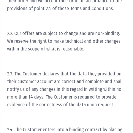
their order and we accept their order in accordance to the
provisions of point 2.4 of these Terms and Conditions.
2.2. Our offers are subject to change and are non-binding.
We reserve the right to make technical and other changes
within the scope of what is reasonable.
2.3. The Customer declares that the data they provided on
their customer account are correct and complete and shall
notify us of any changes in this regard in writing within no
more than 14 days. The Customer is required to provide
evidence of the correctness of the data upon request.
2.4. The Customer enters into a binding contract by placing