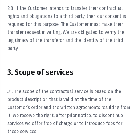
2.8. If the Customer intends to transfer their contractual
rights and obligations to a third party, then our consent is
required for this purpose. The Customer must make their
transfer request in writing. We are obligated to verify the
legitimacy of the transferor and the identity of the third
party.
3. Scope of services
3.1. The scope of the contractual service is based on the
product description that is valid at the time of the
Customer’s order and the written agreements resulting from
it. We reserve the right, after prior notice, to discontinue
services we offer free of charge or to introduce fees for
these services.