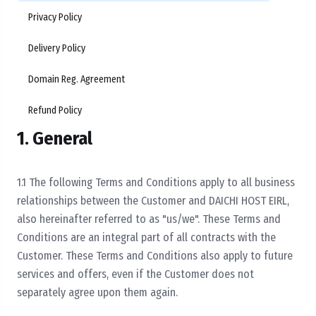
Privacy Policy
Delivery Policy
Domain Reg. Agreement
Refund Policy
1. General
1.1 The following Terms and Conditions apply to all business
relationships between the Customer and DAICHI HOST EIRL,
also hereinafter referred to as "us/we". These Terms and
Conditions are an integral part of all contracts with the
Customer. These Terms and Conditions also apply to future
services and offers, even if the Customer does not
separately agree upon them again.