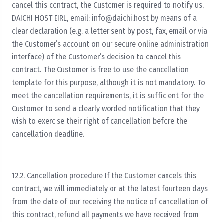
cancel this contract, the Customer is required to notify us,
DAICHI HOST EIRL, email:
info@daichi.host
by means of a
clear declaration (e.g. a letter sent by post, fax, email or via
the Customer’s account on our secure online administration
interface) of the Customer’s decision to cancel this
contract. The Customer is free to use the cancellation
template for this purpose, although it is not mandatory. To
meet the cancellation requirements, it is sufficient for the
Customer to send a clearly worded notification that they
wish to exercise their right of cancellation before the
cancellation deadline.
12.2. Cancellation procedure If the Customer cancels this
contract, we will immediately or at the latest fourteen days
from the date of our receiving the notice of cancellation of
this contract, refund all payments we have received from