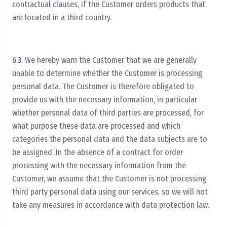
contractual clauses, if the Customer orders products that
are located in a third country.
6.3. We hereby warn the Customer that we are generally
unable to determine whether the Customer is processing
personal data. The Customer is therefore obligated to
provide us with the necessary information, in particular
whether personal data of third parties are processed, for
what purpose these data are processed and which
categories the personal data and the data subjects are to
be assigned. In the absence of a contract for order
processing with the necessary information from the
Customer, we assume that the Customer is not processing
third party personal data using our services, so we will not
take any measures in accordance with data protection law.