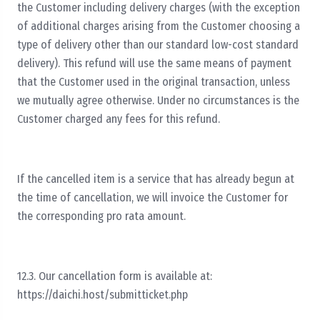
the Customer including delivery charges (with the exception
of additional charges arising from the Customer choosing a
type of delivery other than our standard low-cost standard
delivery). This refund will use the same means of payment
that the Customer used in the original transaction, unless
we mutually agree otherwise. Under no circumstances is the
Customer charged any fees for this refund.
If the cancelled item is a service that has already begun at
the time of cancellation, we will invoice the Customer for
the corresponding pro rata amount.
12.3. Our cancellation form is available at:
https://daichi.host/submitticket.php