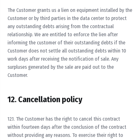
The Customer grants us a lien on equipment installed by the
Customer or by third parties in the data center to protect
any outstanding debts arising from the contractual
relationship. We are entitled to enforce the lien after
informing the customer of their outstanding debts if the
Customer does not settle all outstanding debts within 10
work days after receiving the notification of sale. Any
surpluses generated by the sale are paid out to the
Customer.
12. Cancellation policy
12.1. The Customer has the right to cancel this contract
within fourteen days after the conclusion of the contract
without providing any reasons. To exercise their right to