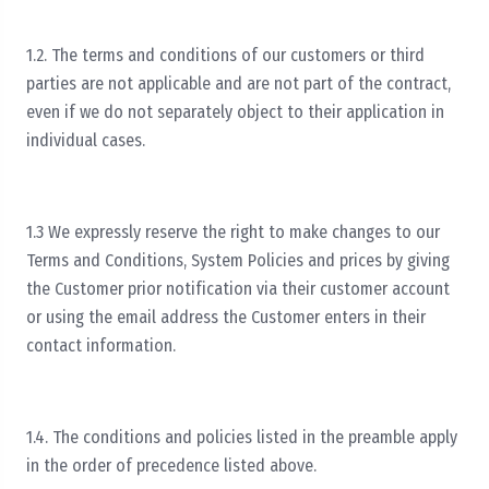
1.2. The terms and conditions of our customers or third
parties are not applicable and are not part of the contract,
even if we do not separately object to their application in
individual cases.
1.3 We expressly reserve the right to make changes to our
Terms and Conditions, System Policies and prices by giving
the Customer prior notification via their customer account
or using the email address the Customer enters in their
contact information.
1.4. The conditions and policies listed in the preamble apply
in the order of precedence listed above.