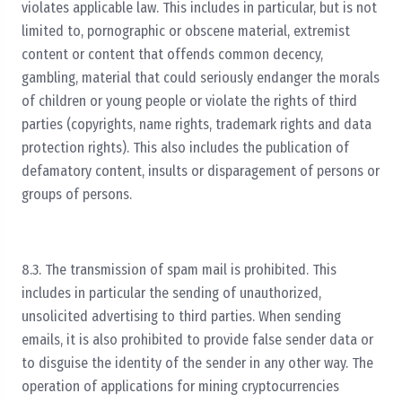
violates applicable law. This includes in particular, but is not
limited to, pornographic or obscene material, extremist
content or content that offends common decency,
gambling, material that could seriously endanger the morals
of children or young people or violate the rights of third
parties (copyrights, name rights, trademark rights and data
protection rights). This also includes the publication of
defamatory content, insults or disparagement of persons or
groups of persons.
8.3. The transmission of spam mail is prohibited. This
includes in particular the sending of unauthorized,
unsolicited advertising to third parties. When sending
emails, it is also prohibited to provide false sender data or
to disguise the identity of the sender in any other way. The
operation of applications for mining cryptocurrencies