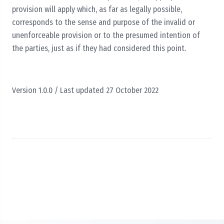
provision will apply which, as far as legally possible,
corresponds to the sense and purpose of the invalid or
unenforceable provision or to the presumed intention of
the parties, just as if they had considered this point.
Version 1.0.0 / Last updated 27 October 2022