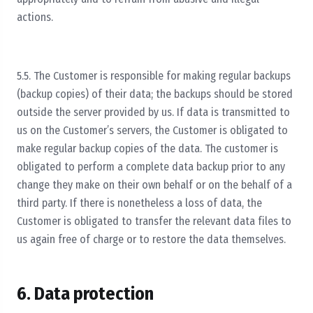
actions.
5.5. The Customer is responsible for making regular backups
(backup copies) of their data; the backups should be stored
outside the server provided by us. If data is transmitted to
us on the Customer’s servers, the Customer is obligated to
make regular backup copies of the data. The customer is
obligated to perform a complete data backup prior to any
change they make on their own behalf or on the behalf of a
third party. If there is nonetheless a loss of data, the
Customer is obligated to transfer the relevant data files to
us again free of charge or to restore the data themselves.
6. Data protection