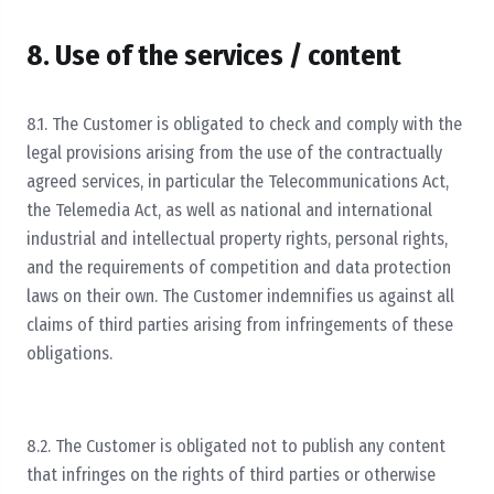
8. Use of the services / content
8.1. The Customer is obligated to check and comply with the
legal provisions arising from the use of the contractually
agreed services, in particular the Telecommunications Act,
the Telemedia Act, as well as national and international
industrial and intellectual property rights, personal rights,
and the requirements of competition and data protection
laws on their own. The Customer indemnifies us against all
claims of third parties arising from infringements of these
obligations.
8.2. The Customer is obligated not to publish any content
that infringes on the rights of third parties or otherwise