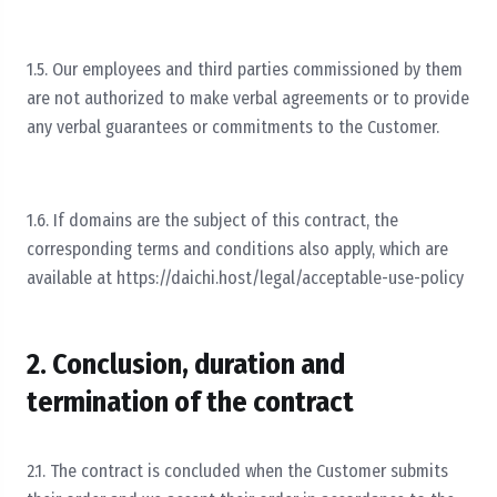
1.5. Our employees and third parties commissioned by them
are not authorized to make verbal agreements or to provide
any verbal guarantees or commitments to the Customer.
1.6. If domains are the subject of this contract, the
corresponding terms and conditions also apply, which are
available at https://daichi.host/legal/acceptable-use-policy
2. Conclusion, duration and
termination of the contract
2.1. The contract is concluded when the Customer submits