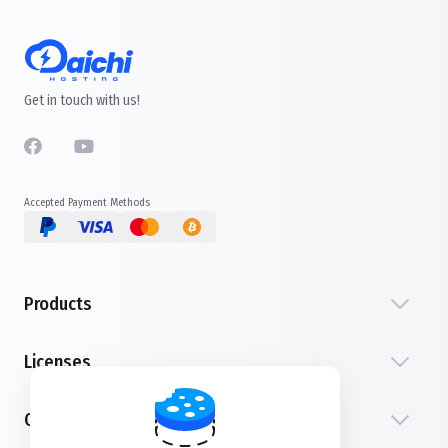
Get in touch with us!
Accepted Payment Methods
Products
Licenses
Customer Service