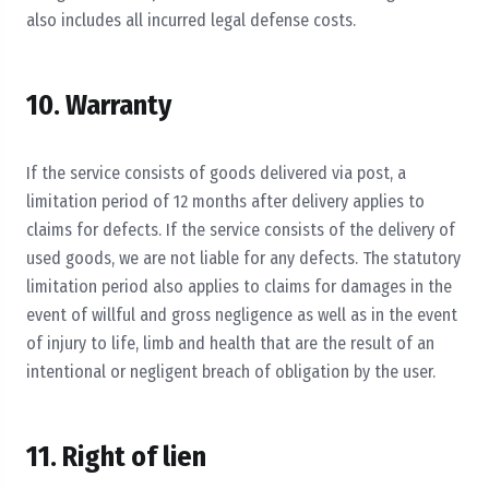
also includes all incurred legal defense costs.
10. Warranty
If the service consists of goods delivered via post, a
limitation period of 12 months after delivery applies to
claims for defects. If the service consists of the delivery of
used goods, we are not liable for any defects. The statutory
limitation period also applies to claims for damages in the
event of willful and gross negligence as well as in the event
of injury to life, limb and health that are the result of an
intentional or negligent breach of obligation by the user.
11. Right of lien