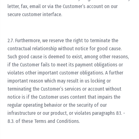
letter, fax, email or via the Customer’s account on our
secure customer interface.
2.7. Furthermore, we reserve the right to terminate the
contractual relationship without notice for good cause.
Such good cause is deemed to exist, among other reasons,
if the Customer fails to meet its payment obligations or
violates other important customer obligations. A further
important reason which may result in us locking or
terminating the Customer’s services or account without
notice is if the Customer uses content that impairs the
regular operating behavior or the security of our
infrastructure or our product, or violates paragraphs 8.1. -
8.3. of these Terms and Conditions.