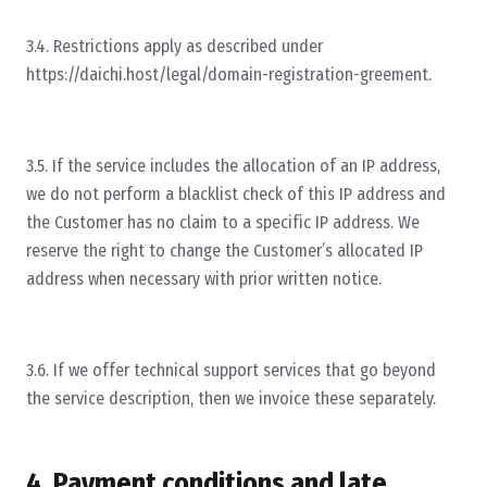
3.4. Restrictions apply as described under
https://daichi.host/legal/domain-registration-greement.
3.5. If the service includes the allocation of an IP address,
we do not perform a blacklist check of this IP address and
the Customer has no claim to a specific IP address. We
reserve the right to change the Customer’s allocated IP
address when necessary with prior written notice.
3.6. If we offer technical support services that go beyond
the service description, then we invoice these separately.
4. Payment conditions and late