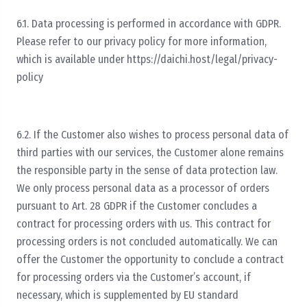
6.1. Data processing is performed in accordance with GDPR.
Please refer to our privacy policy for more information,
which is available under https://daichi.host/legal/privacy-
policy
6.2. If the Customer also wishes to process personal data of
third parties with our services, the Customer alone remains
the responsible party in the sense of data protection law.
We only process personal data as a processor of orders
pursuant to Art. 28 GDPR if the Customer concludes a
contract for processing orders with us. This contract for
processing orders is not concluded automatically. We can
offer the Customer the opportunity to conclude a contract
for processing orders via the Customer’s account, if
necessary, which is supplemented by EU standard