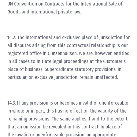
UN Convention on Contracts for the International Sale of
Goods and international private law.
14.2. The international and exclusive place of jurisdiction for
all disputes arising from this contractual relationship is our
registered office in Gunzenhausen. We are, however, entitled
in all cases to initiate legal proceedings at the Customer's
place of business. Superordinate statutory provisions, in
particular, on exclusive jurisdiction, remain unaffected.
14.3. If any provision is or becomes invalid or unenforceable
in whole or in part, this has no effect on the validity of the
remaining provisions. The same applies if and to the extent
that an omission be revealed in this contract. In place of
the invalid or unenforceable provision, an appropriate