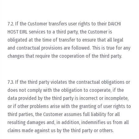
7.2. If the Customer transfers user rights to their DAICHI
HOST EIRL services to a third party, the Customer is
obligated at the time of transfer to ensure that all legal
and contractual provisions are followed. This is true for any
changes that require the cooperation of the third party.
7.3. If the third party violates the contractual obligations or
does not comply with the obligation to cooperate, if the
data provided by the third party is incorrect or incomplete,
or if other problems arise with the granting of user rights to
third parties, the Customer assumes full liability for all
resulting damages and, in addition, indemnifies us from all
claims made against us by the third party or others.