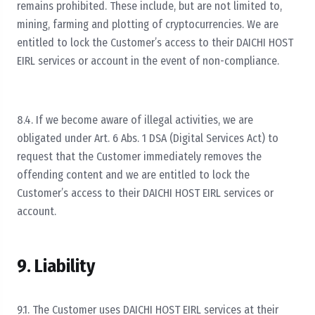
remains prohibited. These include, but are not limited to,
mining, farming and plotting of cryptocurrencies. We are
entitled to lock the Customer’s access to their DAICHI HOST
EIRL services or account in the event of non-compliance.
8.4. If we become aware of illegal activities, we are
obligated under Art. 6 Abs. 1 DSA (Digital Services Act) to
request that the Customer immediately removes the
offending content and we are entitled to lock the
Customer’s access to their DAICHI HOST EIRL services or
account.
9. Liability
9.1. The Customer uses DAICHI HOST EIRL services at their