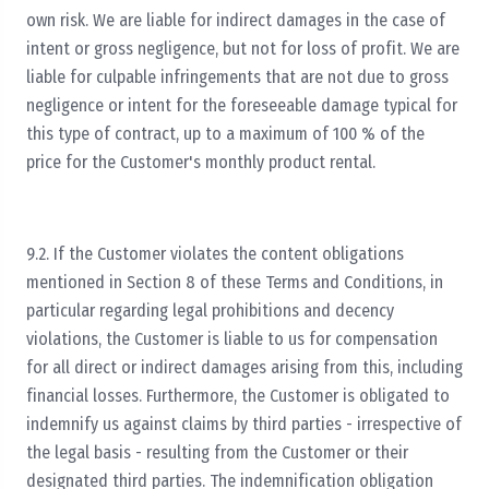
own risk. We are liable for indirect damages in the case of
intent or gross negligence, but not for loss of profit. We are
liable for culpable infringements that are not due to gross
negligence or intent for the foreseeable damage typical for
this type of contract, up to a maximum of 100 % of the
price for the Customer's monthly product rental.
9.2. If the Customer violates the content obligations
mentioned in Section 8 of these Terms and Conditions, in
particular regarding legal prohibitions and decency
violations, the Customer is liable to us for compensation
for all direct or indirect damages arising from this, including
financial losses. Furthermore, the Customer is obligated to
indemnify us against claims by third parties - irrespective of
the legal basis - resulting from the Customer or their
designated third parties. The indemnification obligation