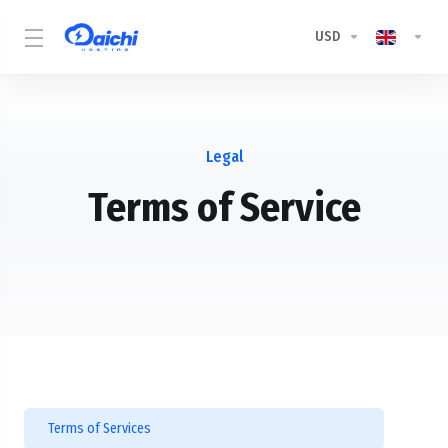
USD
Legal
Terms of Service
Terms of Services