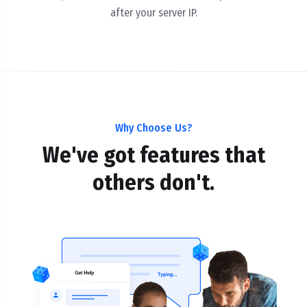
after your server IP.
Why Choose Us?
We've got features that
others don't.