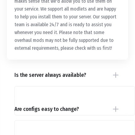
makes sense that we'd allow you to use them on
your service. We support all modlets and are happy
to help you install them to your server. Our support
team is available 24/7 and is ready to assist you
whenever you need it. Please note that some
overhaul mods may not be fully supported due to
external requirements, please check with us first!
Is the server always available?
Are configs easy to change?