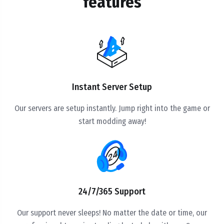
features
Instant Server Setup
Our servers are setup instantly. Jump right into the game or
start modding away!
24/7/365 Support
Our support never sleeps! No matter the date or time, our