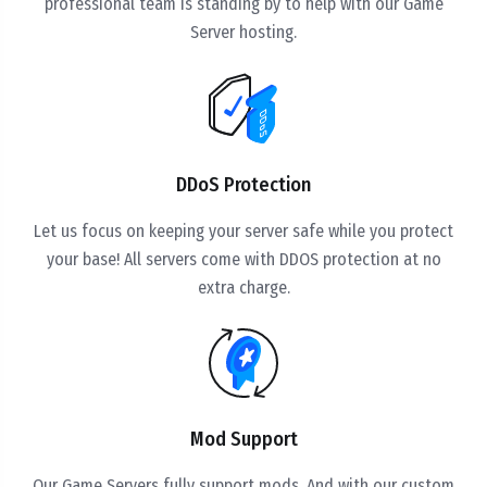
professional team is standing by to help with our Game
Server hosting.
DDoS Protection
Let us focus on keeping your server safe while you protect
your base! All servers come with DDOS protection at no
extra charge.
Mod Support
Our Game Servers fully support mods. And with our custom