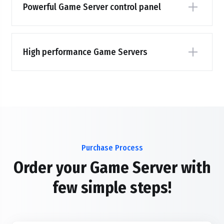
Powerful Game Server control panel
High performance Game Servers
Purchase Process
Order your Game Server with
few simple steps!