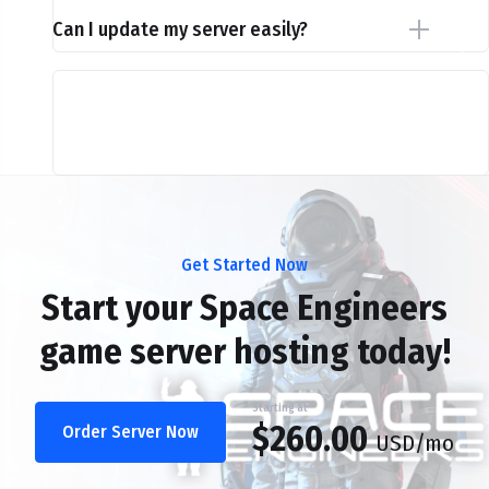
Can I update my server easily?
Get Started Now
Start your Space Engineers
game server hosting today!
Starting at
$260.00
Order Server Now
USD
/mo