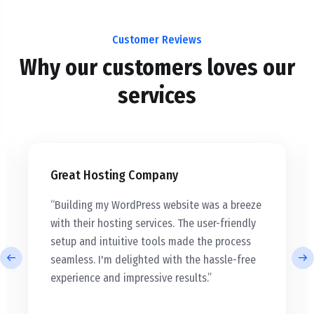
Customer Reviews
Why our customers loves our
services
Great Hosting Company
“Building my WordPress website was a breeze
with their hosting services. The user-friendly
setup and intuitive tools made the process
seamless. I'm delighted with the hassle-free
experience and impressive results.”