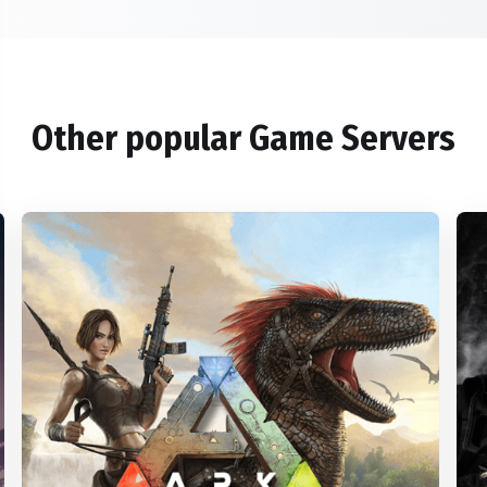
Other popular Game Servers