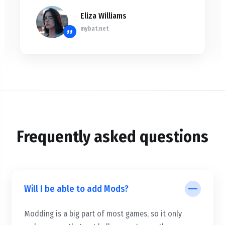
Eliza Williams
mybat.net
”
Frequently asked questions
Will I be able to add Mods?
Modding is a big part of most games, so it only