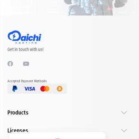
Get in touch with us!
Accepted Payment Methods
Products
Licenses