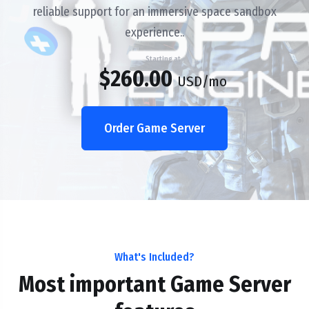
reliable support for an immersive space sandbox
experience..
Starting at
$260.00
USD
/mo
Order Game Server
What's Included?
Most important Game Server