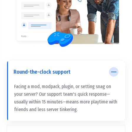
Round-the-clock support
Facing a mod, modpack, plugin, or setting snag on
your server? Our support team's quick response—
usually within 15 minutes—means more playtime with
friends and less server tinkering.