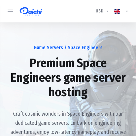
USD
Game Servers
/ Space Engineers
Premium Space
Engineers game server
hosting
Craft cosmic wonders in Space Engineers with our
dedicated game servers. Embark on engineering
adventures, enjoy low-latency gameplay, and receive