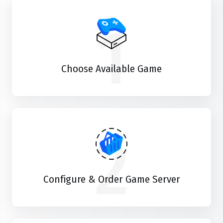
1
Choose Available Game
2
Configure & Order Game Server