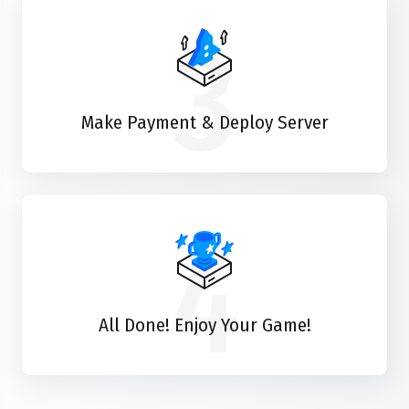
3
Make Payment & Deploy Server
4
All Done! Enjoy Your Game!