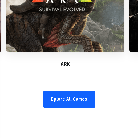
ARK
Eplore All Games