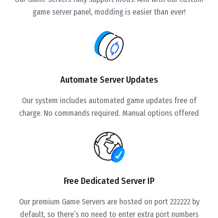
game server panel, modding is easier than ever!
Automate Server Updates
Our system includes automated game updates free of
charge. No commands required. Manual options offered
Free Dedicated Server IP
Our premium Game Servers are hosted on port 222222 by
default, so there’s no need to enter extra port numbers