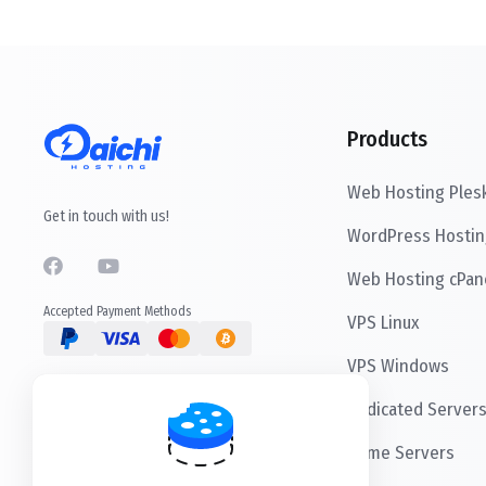
Products
Web Hosting Ples
Get in touch with us!
WordPress Hostin
Web Hosting cPan
Accepted Payment Methods
VPS Linux
VPS Windows
Dedicated Server
Game Servers