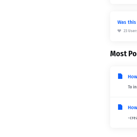
Was this
23 User
Most Po
How
To i
How
-crea