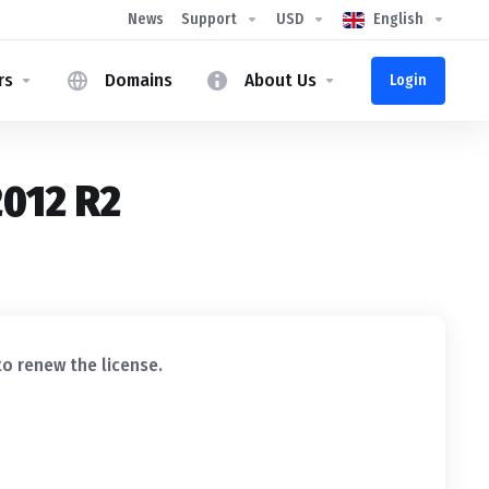
News
Support
USD
English
rs
Domains
About Us
Login
2012 R2
to renew the license.