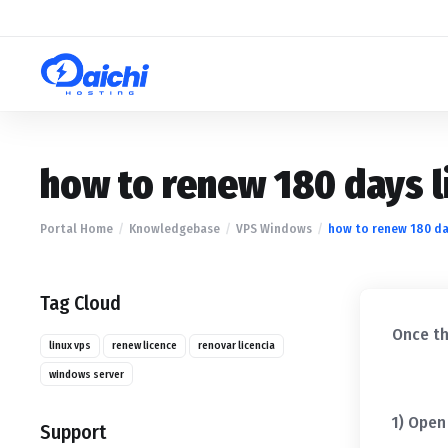
how to renew 180 days l
Portal Home
Knowledgebase
VPS Windows
how to renew 180 day
Tag Cloud
Once th
linux vps
renew licence
renovar licencia
windows server
1) Open
Support