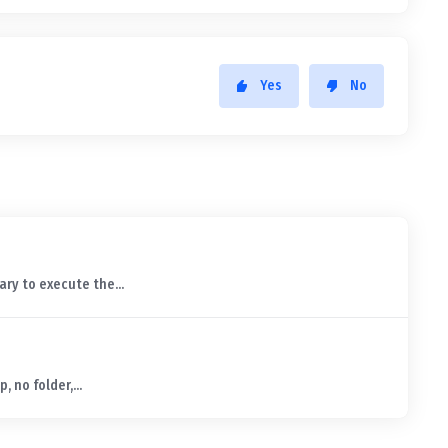
Yes
No
ry to execute the...
, no folder,...