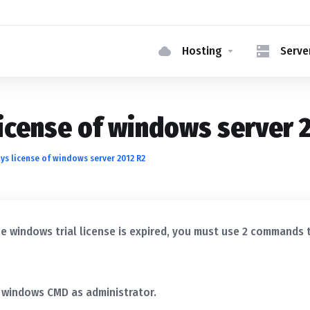
Hosting
Serve
icense of windows server 
s license of windows server 2012 R2
e windows trial license is expired, you must use 2 commands 
 windows CMD as administrator.