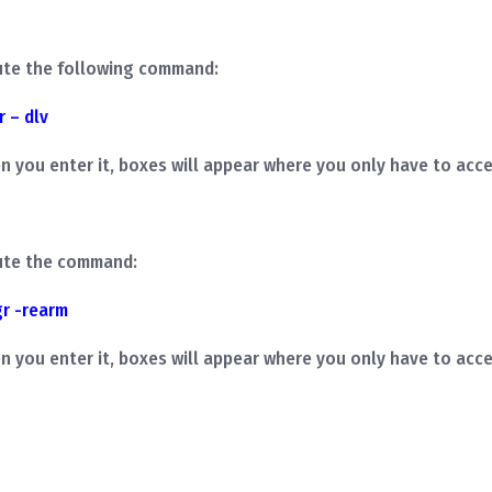
ute the following command:
r – dlv
ou enter it, boxes will appear where you only have to acce
ute the command:
gr
-rearm
ou enter it, boxes will appear where you only have to acce