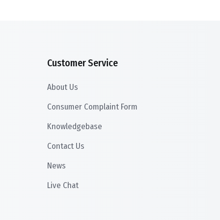
Customer Service
About Us
Consumer Complaint Form
Knowledgebase
Contact Us
News
Live Chat