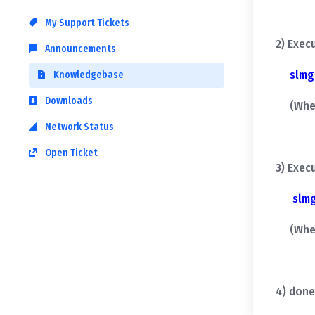
My Support Tickets
2) Exec
Announcements
slmg
Knowledgebase
Downloads
(When y
Network Status
Open Ticket
3) Exec
slm
(When y
4) done