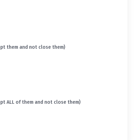
pt them and not close them)
pt ALL of them and not close them)