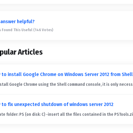
 answer helpful?
s Found This Useful (146 Votes)
pular Articles
 to install Google Chrome on Windows Server 2012 from Shell
nstall Google Chrome using the Shell command console, it is only necessa
 to fix unexpected shutdown of windows server 2012
te folder: PS (on disk: C) -insert all the files contained in the PSTools.zip