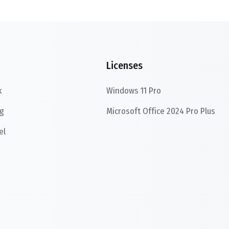
Licenses
k
Windows 11 Pro
g
Microsoft Office 2024 Pro Plus
el
s