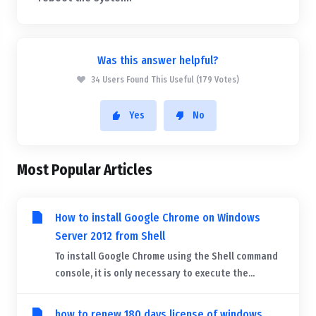
Was this answer helpful?
34 Users Found This Useful (179 Votes)
Yes
No
Most Popular Articles
How to install Google Chrome on Windows
Server 2012 from Shell
To install Google Chrome using the Shell command
console, it is only necessary to execute the...
how to renew 180 days license of windows