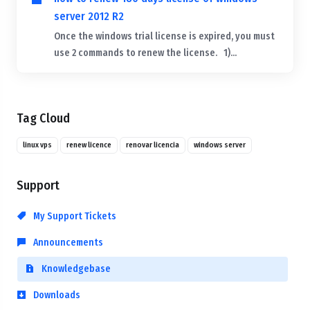
server 2012 R2
Once the windows trial license is expired, you must
use 2 commands to renew the license. 1)...
Tag Cloud
linux vps
renew licence
renovar licencia
windows server
Support
My Support Tickets
Announcements
Knowledgebase
Downloads