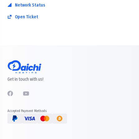
Network Status
Open Ticket
Get in touch with us!
Accepted Payment Methods