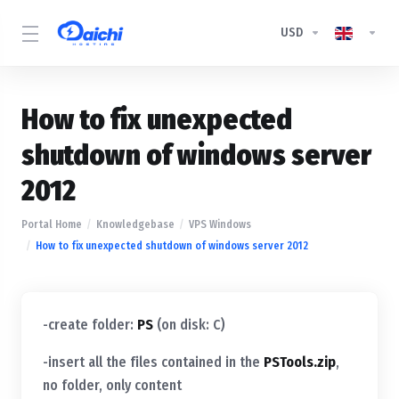
USD
How to fix unexpected
shutdown of windows server
2012
Portal Home
Knowledgebase
VPS Windows
How to fix unexpected shutdown of windows server 2012
-create folder:
PS
(on disk: C)
-insert all the files contained in the
PSTools.zip
,
no folder, only content