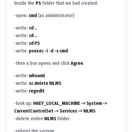
inside the
PS
folder that we had created.
-open:
cmd
(as administrator)
-write:
cd ..
-write:
cd ..
-write:
cd PS
-write:
psexec -i -d -s cmd
-then a box opens and click
Agree
.
-write:
whoami
-write:
sc delete WLMS
-write:
regedit
-look up:
HKEY_LOCAL_MACHINE -> System ->
CurrentControlSet -> Services -> WLMS
-delete entire
WLMS
folder
-reboot the system.