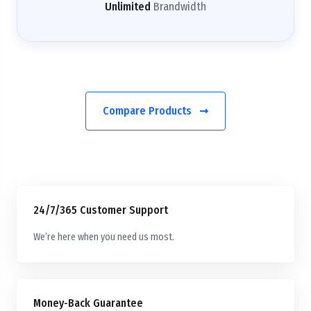
Unlimited
Brandwidth
Compare Products
24/7/365 Customer Support
We’re here when you need us most.
Money-Back Guarantee