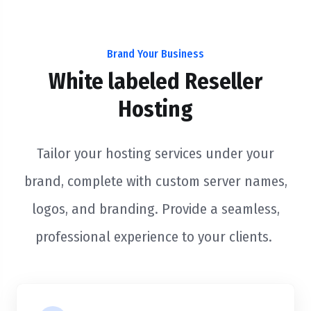
Brand Your Business
White labeled Reseller
Hosting
Tailor your hosting services under your
brand, complete with custom server names,
logos, and branding. Provide a seamless,
professional experience to your clients.