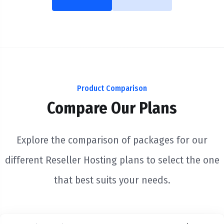
Product Comparison
Compare Our Plans
Explore the comparison of packages for our
different Reseller Hosting plans to select the one
that best suits your needs.