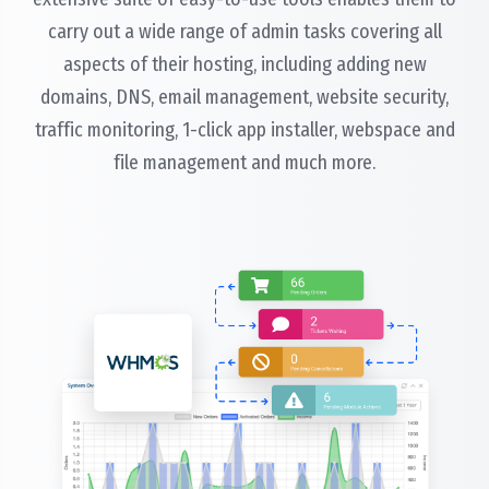
carry out a wide range of admin tasks covering all
aspects of their hosting, including adding new
domains, DNS, email management, website security,
traffic monitoring, 1-click app installer, webspace and
file management and much more.