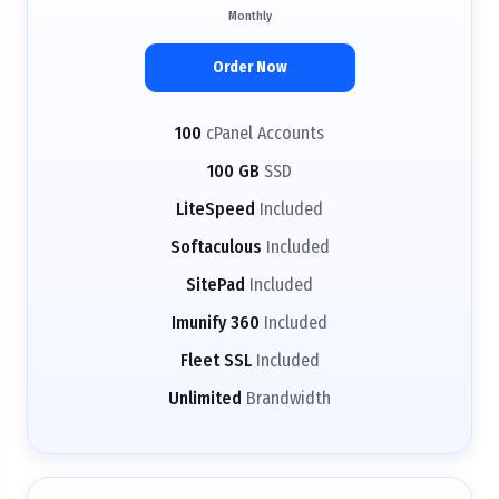
Monthly
Order Now
100
cPanel Accounts
100 GB
SSD
LiteSpeed
Included
Softaculous
Included
SitePad
Included
Imunify 360
Included
Fleet SSL
Included
Unlimited
Brandwidth