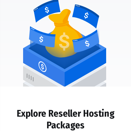
Explore Reseller Hosting
Packages