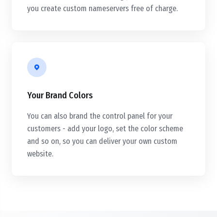
you create custom nameservers free of charge.
Your Brand Colors
You can also brand the control panel for your
customers - add your logo, set the color scheme
and so on, so you can deliver your own custom
website.