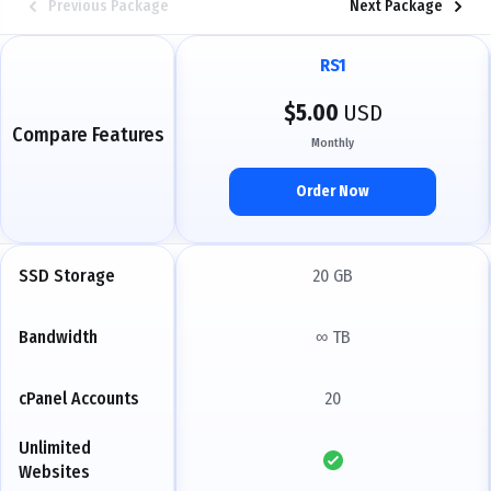
Previous Package
Next Package
RS1
$5.00
USD
Compare Features
Monthly
Order Now
SSD Storage
20 GB
Bandwidth
∞ TB
cPanel Accounts
20
Unlimited
Websites