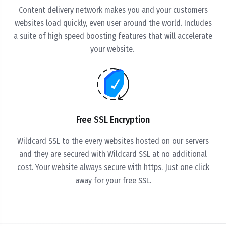
Content delivery network makes you and your customers
websites load quickly, even user around the world. Includes
a suite of high speed boosting features that will accelerate
your website.
Free SSL Encryption
Wildcard SSL to the every websites hosted on our servers
and they are secured with Wildcard SSL at no additional
cost. Your website always secure with https. Just one click
away for your free SSL.