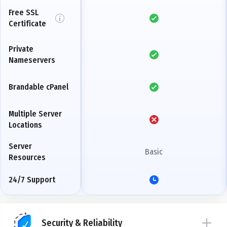
Free SSL
Certificate
Private
Nameservers
Brandable cPanel
Multiple Server
Locations
Server
Basic
Resources
24/7 Support
Security & Reliability