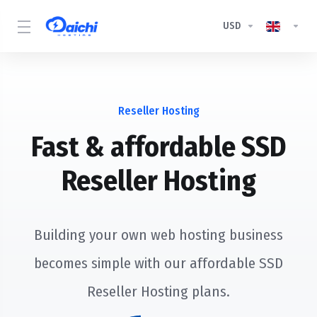
USD
Reseller Hosting
Fast & affordable SSD
Reseller Hosting
Building your own web hosting business
becomes simple with our affordable SSD
Reseller Hosting plans.