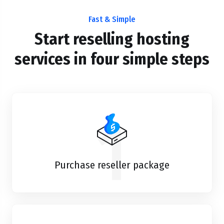
Fast & Simple
Start reselling hosting
services in four simple steps
1
Purchase reseller package