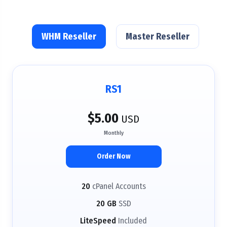
WHM Reseller
Master Reseller
RS1
$5.00
USD
Monthly
Order Now
20
cPanel Accounts
20 GB
SSD
LiteSpeed
Included