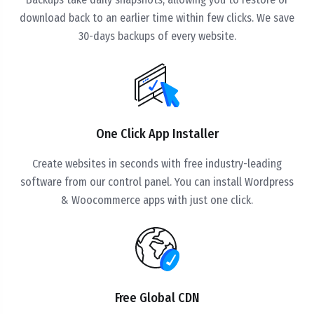
download back to an earlier time within few clicks. We save
30-days backups of every website.
One Click App Installer
Create websites in seconds with free industry-leading
software from our control panel. You can install Wordpress
& Woocommerce apps with just one click.
Free Global CDN