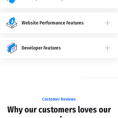
Website Performance Features
Developer Features
Customer Reviews
Why our customers loves our