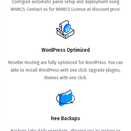
Configure automatic panel setup and deployment using
WHMCS. Contact us for WHMCS License at discount price.
WordPress Optimized
Reseller Hosting are fully optimized for WordPress. You can
able to install WordPress with one click. Upgrade plugins,
themes with one click.
Free Backups
Backups take daily snapshots, allowing you to restore or