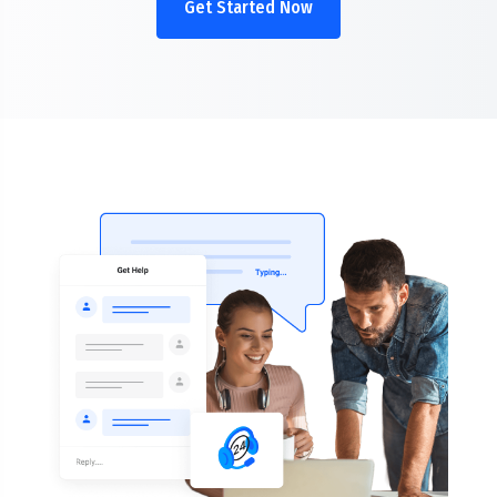
Get Started Now