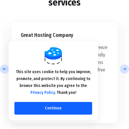
services
Great Hosting Company
“Building my WordPress website was a breeze
with their hosting services. The user-friendly
setup and intuitive tools made the process
seamless. I'm delighted with the hassle-free
This site uses cookie to help you improve,
experience and impressive results.”
promote, and protect it. By continuing to
browse this website you agree to the
Privacy Policy
. Thank you!
Eliza Williams
Continue
mybat.net
”