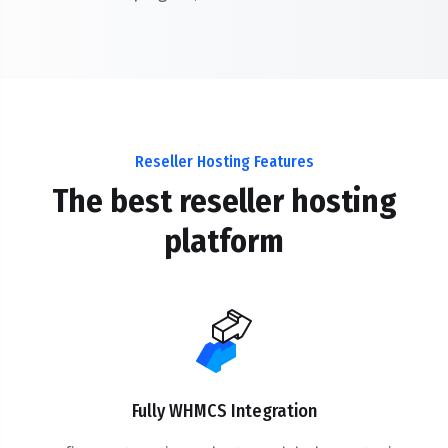
Reseller Hosting Features
The best reseller hosting
platform
Fully WHMCS Integration