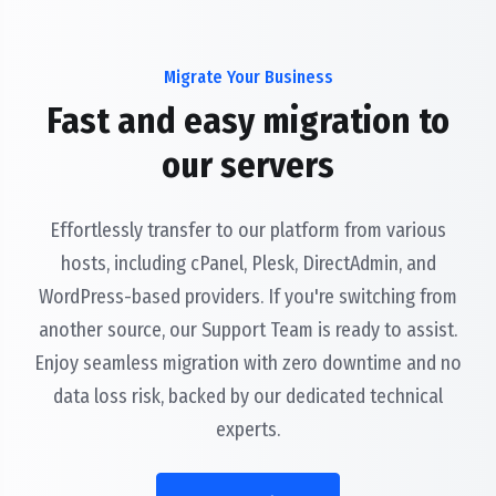
Migrate Your Business
Fast and easy migration to
our servers
Effortlessly transfer to our platform from various
hosts, including cPanel, Plesk, DirectAdmin, and
WordPress-based providers. If you're switching from
another source, our Support Team is ready to assist.
Enjoy seamless migration with zero downtime and no
data loss risk, backed by our dedicated technical
experts.