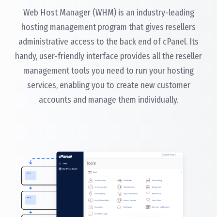
Web Host Manager (WHM) is an industry-leading
hosting management program that gives resellers
administrative access to the back end of cPanel. Its
handy, user-friendly interface provides all the reseller
management tools you need to run your hosting
services, enabling you to create new customer
accounts and manage them individually.