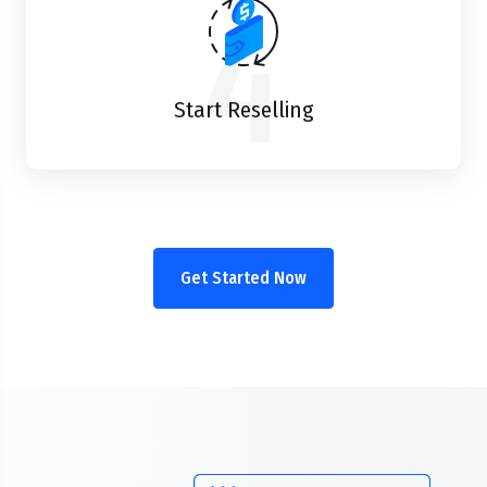
4
Start Reselling
Get Started Now