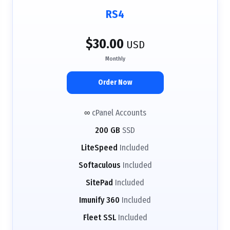
RS4
$30.00
USD
Monthly
Order Now
∞
cPanel Accounts
200 GB
SSD
LiteSpeed
Included
Softaculous
Included
SitePad
Included
Imunify 360
Included
Fleet SSL
Included