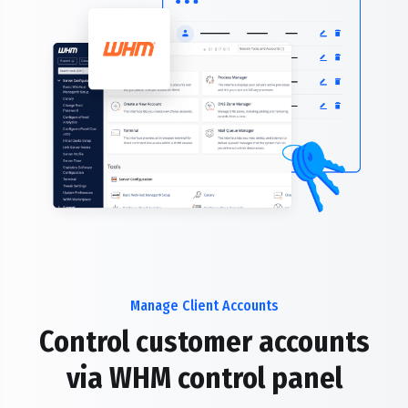
Manage Client Accounts
Control customer accounts
via WHM control panel