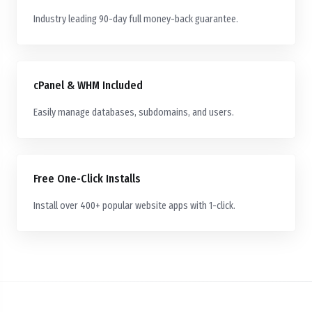
Industry leading 90-day full money-back guarantee.
cPanel & WHM Included
Easily manage databases, subdomains, and users.
Free One-Click Installs
Install over 400+ popular website apps with 1-click.