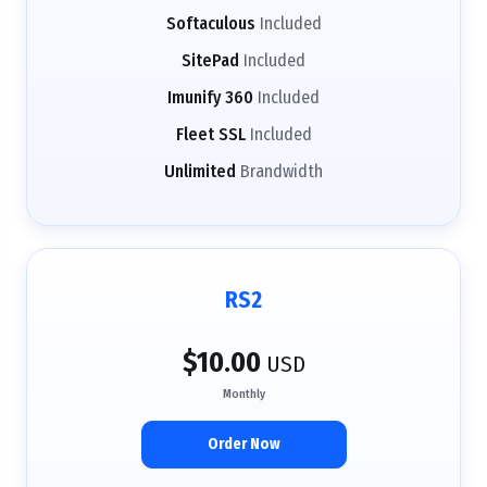
Softaculous
Included
SitePad
Included
Imunify 360
Included
Fleet SSL
Included
Unlimited
Brandwidth
RS2
$10.00
USD
Monthly
Order Now