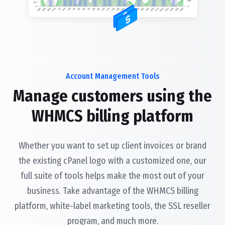
Account Management Tools
Manage customers using the
WHMCS billing platform
Whether you want to set up client invoices or brand
the existing cPanel logo with a customized one, our
full suite of tools helps make the most out of your
business. Take advantage of the WHMCS billing
platform, white-label marketing tools, the SSL reseller
program, and much more.