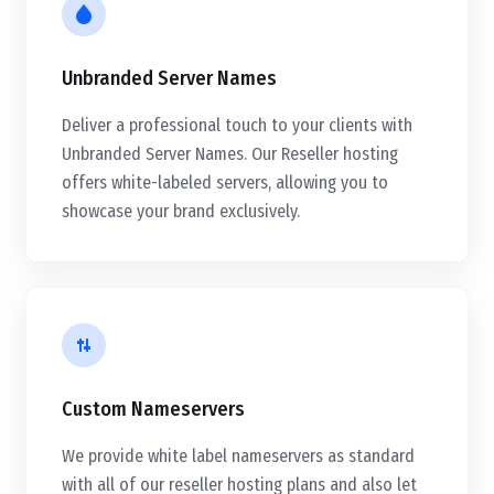
Unbranded Server Names
Deliver a professional touch to your clients with
Unbranded Server Names. Our Reseller hosting
offers white-labeled servers, allowing you to
showcase your brand exclusively.
Custom Nameservers
We provide white label nameservers as standard
with all of our reseller hosting plans and also let