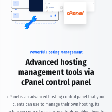
Powerful Hosting Management
Advanced hosting
management tools via
cPanel control panel
cPanel is an advanced hosting control panel that your
clients can use to manage their own hosting. Its
extensive suite of easy-to-use tools enables them to