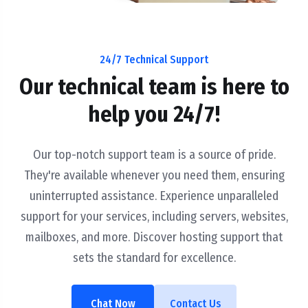
24/7 Technical Support
Our technical team is here to
help you 24/7!
Our top-notch support team is a source of pride.
They're available whenever you need them, ensuring
uninterrupted assistance. Experience unparalleled
support for your services, including servers, websites,
mailboxes, and more. Discover hosting support that
sets the standard for excellence.
Chat Now
Contact Us