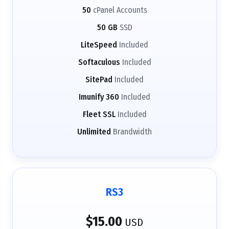
50
cPanel Accounts
50 GB
SSD
LiteSpeed
Included
Softaculous
Included
SitePad
Included
Imunify 360
Included
Fleet SSL
Included
Unlimited
Brandwidth
RS3
$15.00
USD