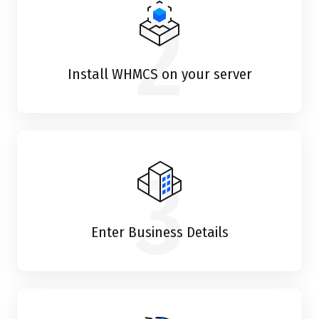
2
Install WHMCS on your server
3
Enter Business Details